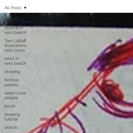
All Posts
All Posts
illustrator
vero beach
Tom LaBaff
Illustrations
and carica
artist in
vero beach
drawing
famous
people
water color
people
brush
drawing
tutorial
sketch