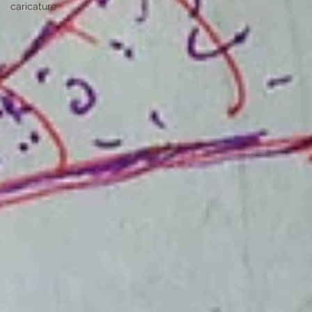
caricature