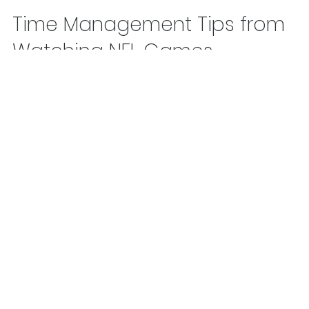
Tom LaBaff
Feb 2, 2019
1 min read
Time Management Tips from
Watching NFL Games
Learn from what teams do when they’re behind and need 
score in the final minutes of a game.