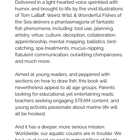
Delivered in a light-hearted voice sprinkled with
humor, and brought to life by the vivid illustrations
of Tom LaBaff, Weird, Wild, & Wonderful Fishes of
the Sea delivers a phantasmagoria of fantastic
fish phenomena, including: tool use, planning,
artistry, virtue, culture, deception, collaboration,
apprenticeship, mental mapping, ballistics, bird-
catching, spa-treatments, mucus-nipping,
flatulent communication, outwitting chimpanzees,
and much more.
Aimed at young readers, and peppered with
sections on how to draw fish, this book will
nevertheless appeal to all age groups. Parents
looking for educational yet entertaining reads,
teachers seeking engaging STEAM content, and
young activists passionate about marine life will
all be hooked.
And it has a deeper, more serious mission.
Worldwide, our aquatic cousins are in trouble. We