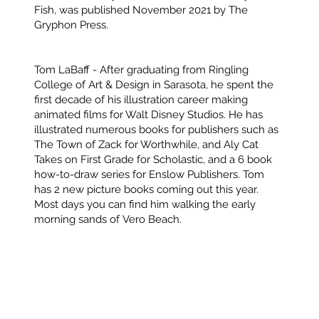
Fish, was published November 2021 by The
Gryphon Press.
Tom LaBaff
- After graduating from Ringling
College of Art & Design in Sarasota, he spent the
first decade of his illustration career making
animated films for Walt Disney Studios. He has
illustrated numerous books for publishers such as
The Town of Zack for Worthwhile, and Aly Cat
Takes on First Grade for Scholastic, and a 6 book
how-to-draw series for Enslow Publishers. Tom
has 2 new picture books coming out this year.
Most days you can find him walking the early
morning sands of Vero Beach.