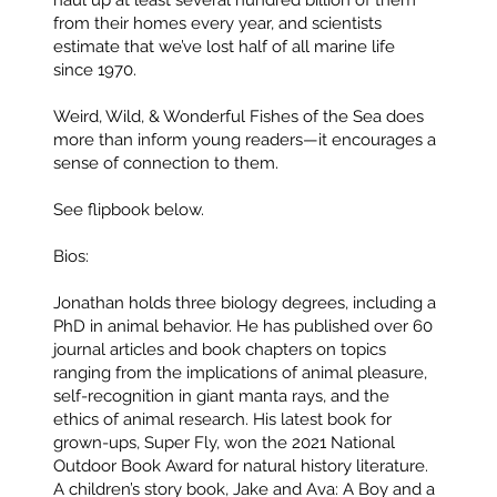
haul up at least several hundred billion of them
from their homes every year, and scientists
estimate that we’ve lost half of all marine life
since 1970.
Weird, Wild, & Wonderful Fishes of the Sea does
more than inform young readers—it encourages a
sense of connection to them.
See flipbook below.
Bios:
Jonathan
holds three biology degrees, including a
PhD in animal behavior. He has published over 60
journal articles and book chapters on topics
ranging from the implications of animal pleasure,
self-recognition in giant manta rays, and the
ethics of animal research. His latest book for
grown-ups, Super Fly, won the 2021 National
Outdoor Book Award for natural history literature.
A children’s story book, Jake and Ava: A Boy and a