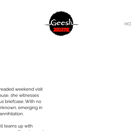
H
readed weekend visit
ouse, she witnesses
s briefcase. With no
 unknown, emerging in
annihilation.
l teams up with