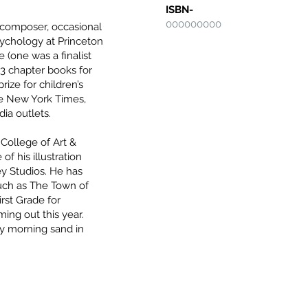
ISBN-
000000000
r, composer, occasional
psychology at Princeton
 (one was a finalist
 3 chapter books for
ze for children’s
the New York Times,
ia outlets.
 College of Art &
of his illustration
ey Studios. He has
such as The Town of
rst Grade for
ing out this year.
ly morning sand in