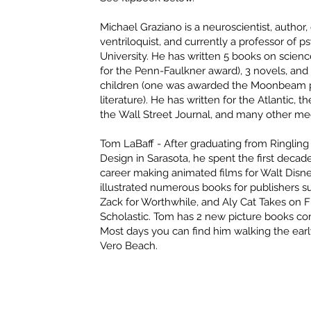
Michael Graziano
is a neuroscientist, autho
ventriloquist, and currently a professor of 
University. He has written 5 books on science
for the Penn-Faulkner award), 3 novels, and
children (one was awarded the Moonbeam pri
literature). He has written for the Atlantic, 
the Wall Street Journal, and many other med
Tom LaBaff
- After graduating from Ringling
Design in Sarasota, he spent the first decade 
career making animated films for Walt Disn
illustrated numerous books for publishers 
Zack for Worthwhile, and Aly Cat Takes on Fi
Scholastic. Tom has 2 new picture books com
Most days you can find him walking the ear
Vero Beach.