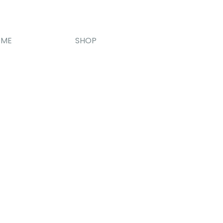
OME
SHOP