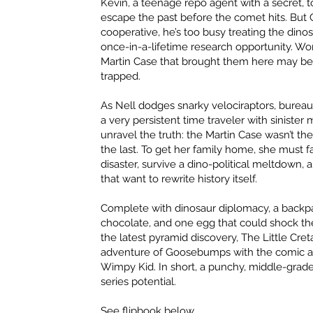
Kevin, a teenage repo agent with a secret,
escape the past before the comet hits. But G
cooperative, he’s too busy treating the dinos
once-in-a-lifetime research opportunity. Wor
Martin Case that brought them here may be
trapped.
As Nell dodges snarky velociraptors, bureauc
a very persistent time traveler with sinister
unravel the truth: the Martin Case wasn’t the 
the last. To get her family home, she must 
disaster, survive a dino-political meltdown,
that want to rewrite history itself.
Complete with dinosaur diplomacy, a backpa
chocolate, and one egg that could shock t
the latest pyramid discovery, The Little Cre
adventure of Goosebumps with the comic abs
Wimpy Kid. In short, a punchy, middle-grad
series potential.
See flipbook below.