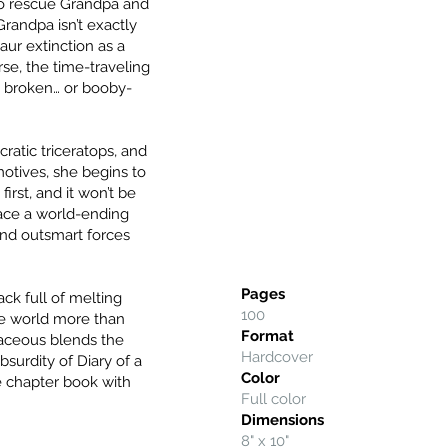
 to rescue Grandpa and
randpa isn’t exactly
aur extinction as a
se, the time-traveling
 broken… or booby-
ratic triceratops, and
 motives, she begins to
first, and it won’t be
face a world-ending
 and outsmart forces
Pages
ck full of melting
100
he world more than
Format
taceous blends the
Hardcover
urdity of Diary of a
Color
e chapter book with
Full color
Dimensions
8" x 10"