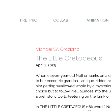
PRE-PRO
COLLAB
ANIMATION
Michael S.A. Graziano
The Little Cretaceous
April 1, 2025
When eleven-year-old Nell embarks on a d
to her eccentric grandpa's antique-ridden h
him getting swallowed whole by a mysteriou
choice but to follow, Nell plunges into the
a prehistoric world teetering on the brink of 
In THE LITTLE CRETACEOUS (18k words) Nel