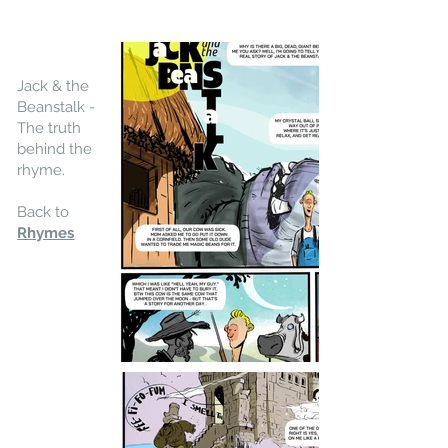
Jack & the
Beanstalk -
The truth
behind the
rhyme.
Back to
Rhymes