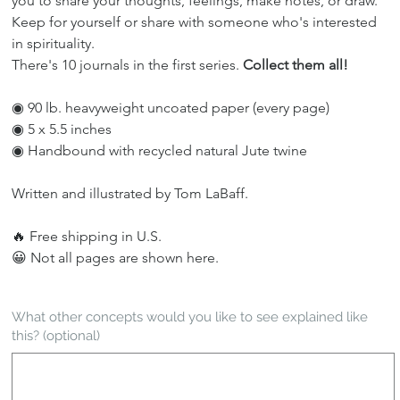
you to share your thoughts, feelings, make notes, or draw. 
Keep for yourself or share with someone who's interested 
in spirituality.
There's 10 journals in the first series. 
Collect them all!
◉ 90 lb. heavyweight uncoated paper (every page)
◉ 5 x 5.5 inches
◉ Handbound with recycled natural Jute twine
Written and illustrated by Tom LaBaff.
🔥 Free shipping in U.S.
😀 Not all pages are shown here.
What other concepts would you like to see explained like
this? (optional)
Up
to
500
characters.