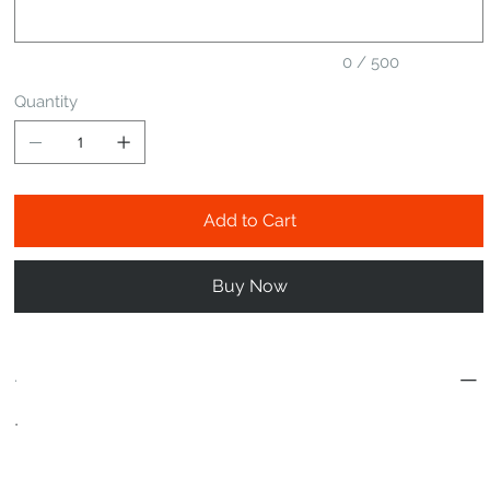
0 / 500
Quantity
Add to Cart
Buy Now
.
.