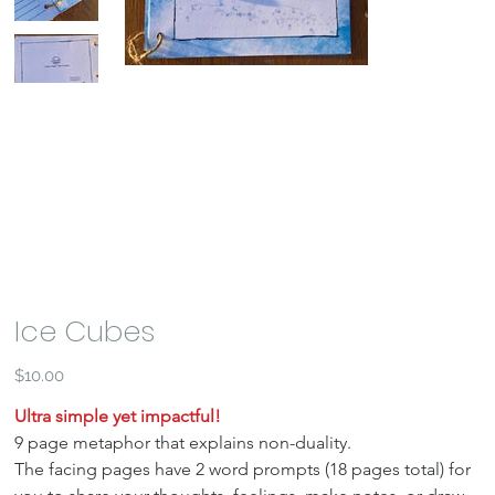
Ice Cubes
Price
$10.00
Ultra simple yet impactful!
9 page metaphor that explains non-duality.
The facing pages have 2 word prompts (18 pages total) for 