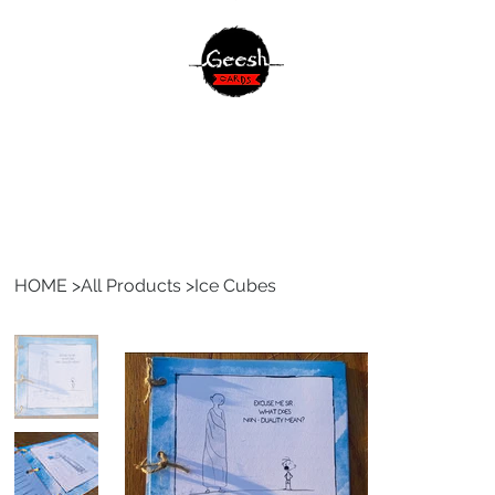
HOME
>
All Products
>
Ice Cubes