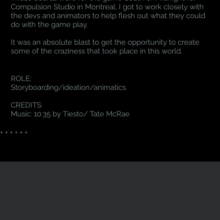
Compulsion Studio in Montreal. I got to work closely with
the devs and animators to help flesh out what they could
do with the game play.
It was an absolute blast to get the opportunity to create
some of the craziness that took place in this world.
ROLE:
Storyboarding/ideation/animatics.
CREDITS:
Music: 10:35 by Tiesto/ Tate McRae
+ + + + + +