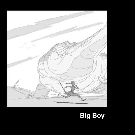
Big Boy