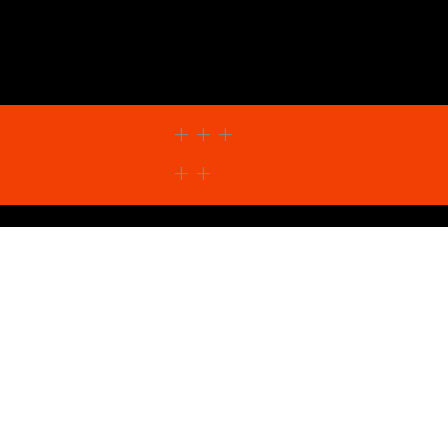
+ + +
+ +