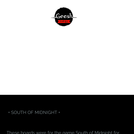
+ SOUTH OF MIDNIGHT +
These boards were for the game South of Midnight for