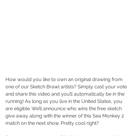
How would you like to own an original drawing from 
one of our Sketch Brawl artists? Simply cast your vote 
and share this video and you’ll automatically be in the 
running! As long as you live in the United States, you 
are eligible. We’ll announce who wins the free sketch 
give away along with the winner of this Sea Monkey 2 
match on the next show. Pretty cool right?