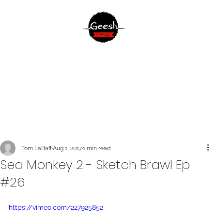
Tom LaBaff
Aug 1, 2017
1 min read
Sea Monkey 2 - Sketch Brawl Ep
#26
https://vimeo.com/227925852