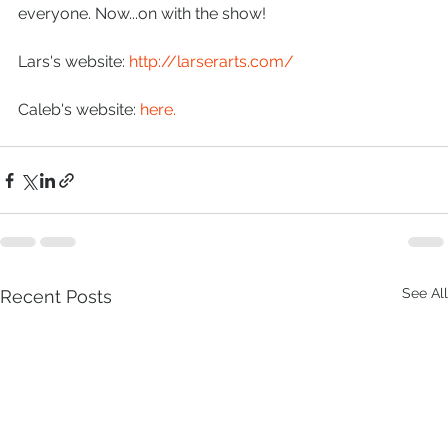
everyone. Now...on with the show!
Lars's website: 
http://larserarts.com/
Caleb's website:
 here.
See All
Recent Posts