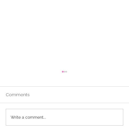
Comments
A Buddhist Parable
Write a comment...