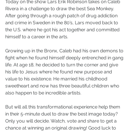
Today on the show Lars Erik Robinson takes on Caleb 
Rivera in a challenge to draw the best Sea Monkey. 
After going through a rough patch of drug addiction 
and crime in Sweden in the 80’s, Lars moved back to 
the U.S. where he got his act together and committed 
himself to a career in the arts.
Growing up in the Bronx, Caleb had his own demons to 
fight when he found himself deeply entrenched in gang 
life. At age 18, he decided to turn the corner and give 
his life to Jesus where he found new purpose and 
value to his existence. He married his childhood 
sweetheart and now has three beautiful children who 
also happen to be incredible artists.
But will all this transformational experience help them 
in their 5-minute duel to draw the best image today? 
Only you will decide. Watch, vote and share to get a 
chance at winning an original drawing! Good luck to 