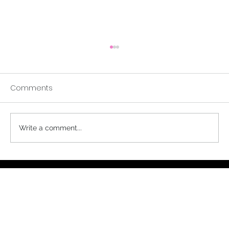
Comments
A Buddhist Parable
Write a comment...