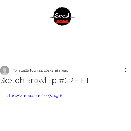
Tom LaBaff
Jun 22, 2017
1 min read
Sketch Brawl Ep #22 - E.T.
https://vimeo.com/222704916