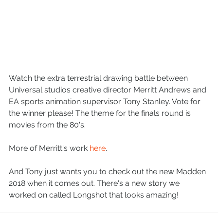
Watch the extra terrestrial drawing battle between 
Universal studios creative director Merritt Andrews and 
EA sports animation supervisor Tony Stanley. Vote for 
the winner please! The theme for the finals round is 
movies from the 80's. 
More of Merritt's work 
here
. 
And Tony just wants you to check out the new Madden 
2018 when it comes out. There's a new story we 
worked on called Longshot that looks amazing! 