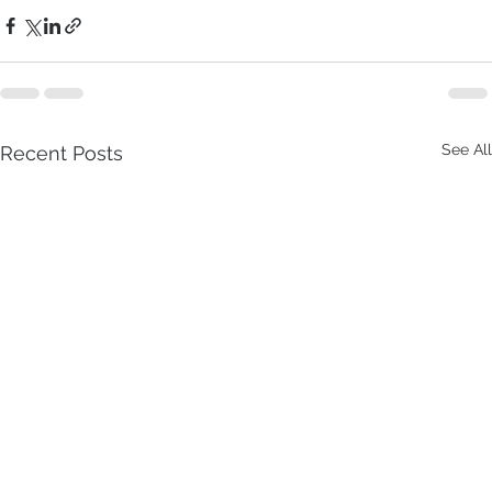
See All
Recent Posts