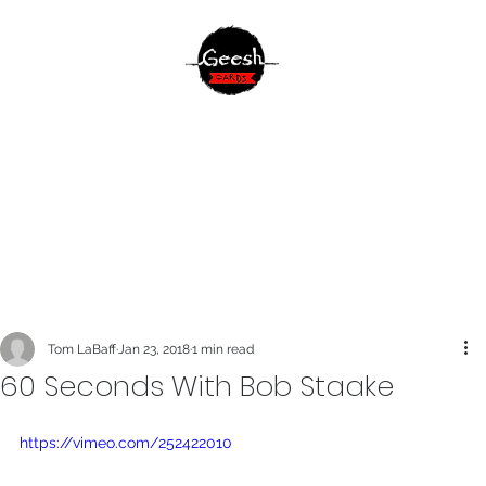
Tom LaBaff
Jan 23, 2018
1 min read
60 Seconds With Bob Staake
https://vimeo.com/252422010