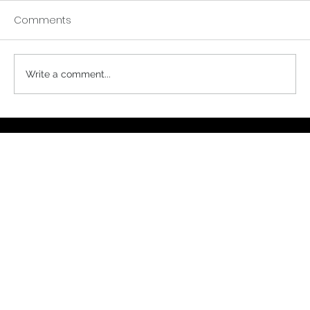
Comments
A Buddhist Parable
Write a comment...