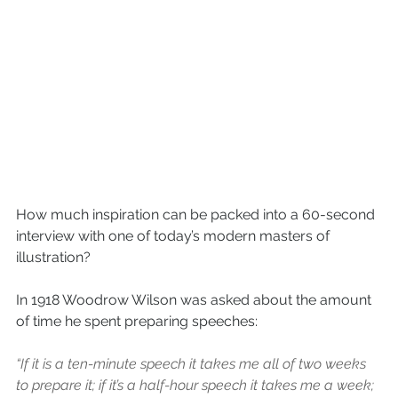
How much inspiration can be packed into a 60-second 
interview with one of today’s modern masters of 
illustration? 
In 1918 Woodrow Wilson was asked about the amount 
of time he spent preparing speeches:
“If it is a ten-minute speech it takes me all of two weeks 
to prepare it; if it’s a half-hour speech it takes me a week; 