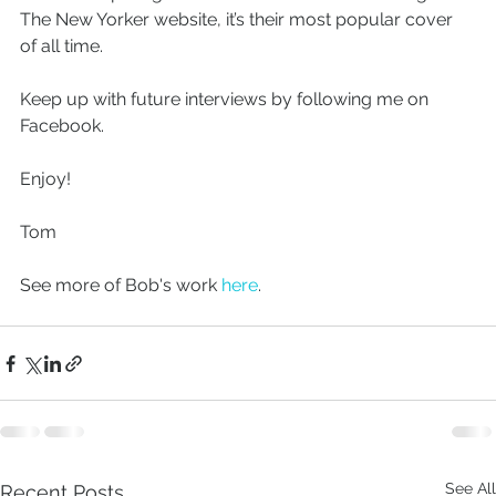
The New Yorker website, it’s their most popular cover 
of all time.
Keep up with future interviews by following me on 
Facebook.
Enjoy!
Tom
See more of Bob's work 
here
.
See All
Recent Posts