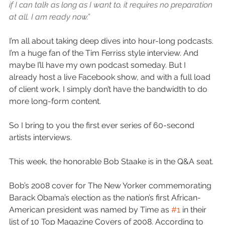
if I can talk as long as I want to, it requires no preparation 
at all. I am ready now.”
I’m all about taking deep dives into hour-long podcasts. 
I’m a huge fan of the Tim Ferriss style interview. And 
maybe I’ll have my own podcast someday. But I 
already host a live Facebook show, and with a full load 
of client work, I simply don’t have the bandwidth to do 
more long-form content. 
So I bring to you the first ever series of 60-second 
artists interviews. 
This week, the honorable Bob Staake is in the Q&A seat. 
Bob’s 2008 cover for The New Yorker commemorating 
Barack Obama’s election as the nation’s first African-
American president was named by Time as 
#1
 in their 
list of 10 Top Magazine Covers of 2008. According to 